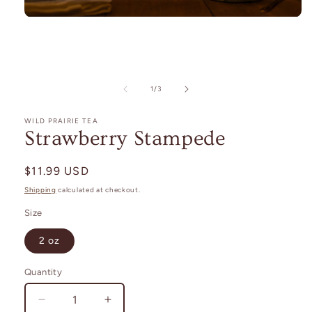
Open
media
1
in
modal
of
1
/
3
WILD PRAIRIE TEA
Strawberry Stampede
Regular
$11.99 USD
price
Shipping
calculated at checkout.
Size
2 oz
Quantity
Decrease
Increase