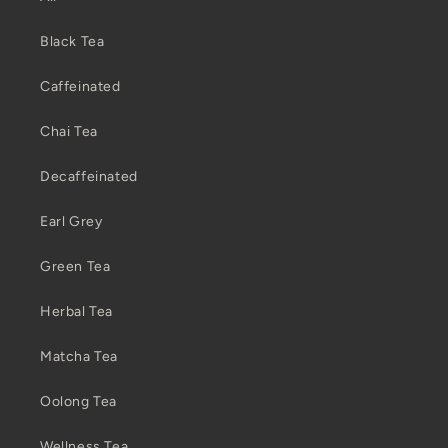
Black Tea
Caffeinated
Chai Tea
Decaffeinated
Earl Grey
Green Tea
Herbal Tea
Matcha Tea
Oolong Tea
Wellness Tea