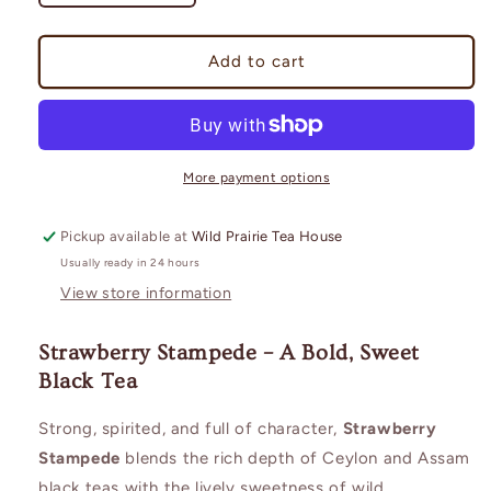
quantity
quantity
for
for
Strawberry
Strawberry
Add to cart
Stampede
Stampede
More payment options
Pickup available at
Wild Prairie Tea House
Usually ready in 24 hours
View store information
Strawberry Stampede – A Bold, Sweet
Black Tea
Strong, spirited, and full of character,
Strawberry
Stampede
blends the rich depth of Ceylon and Assam
black teas with the lively sweetness of wild