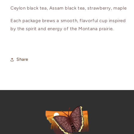
Ceylon black tea, Assam black tea, strawberry, maple
Each package brews a smooth, flavorful cup inspired
by the spirit and energy of the Montana prairie.
Share