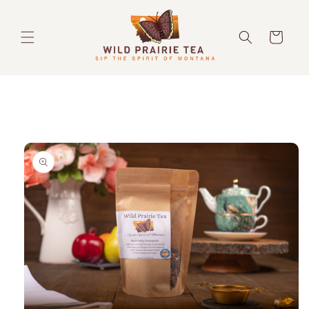
Skip to
content
Cart
Skip to
product
information