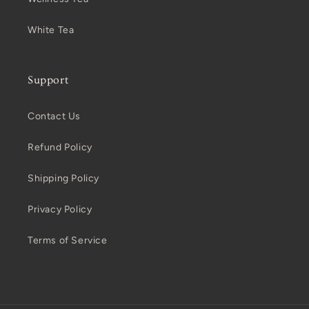
White Tea
Support
Contact Us
Refund Policy
Shipping Policy
Privacy Policy
Terms of Service