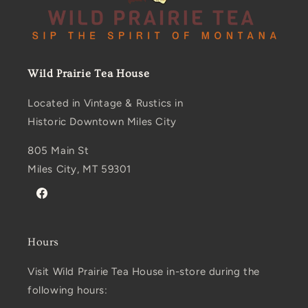
Wild Prairie Tea House
Located in Vintage & Rustics in
Historic Downtown Miles City
805 Main St
Miles City, MT 59301
Facebook
Hours
Visit Wild Prairie Tea House in-store during the
following hours: