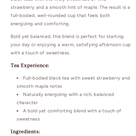
strawberry and a smooth hint of maple. The result is a
full-bodied, well-rounded cup that feels both
energizing and comforting.
Bold yet balanced, this blend is perfect for starting
your day or enjoying a warm, satisfying afternoon cup
with a touch of sweetness.
Tea Experience:
Full-bodied black tea with sweet strawberry and
smooth maple notes
Naturally energizing with a rich, balanced
character
A bold yet comforting blend with a touch of
sweetness
Ingredients: