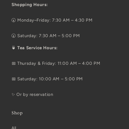
Shopping Hours:
🕢 Monday–Friday: 7:30 AM – 4:30 PM
🕢 Saturday: 7:30 AM – 5:00 PM
🍵
Tea Service Hours:
📅 Thursday & Friday: 11:00 AM – 4:00 PM
📅 Saturday: 10:00 AM – 5:00 PM
✨ Or by reservation
Shop
All