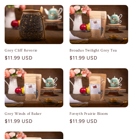
Grey Cliff Reverie
Broadus Twilight Grey Tea
Regular
$11.99 USD
Regular
$11.99 USD
price
price
Grey Winds of Baker
Forsyth Prairie Bloom
Regular
$11.99 USD
Regular
$11.99 USD
price
price