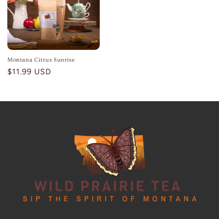
Montana Citrus Sunrise
Regular
$11.99 USD
price