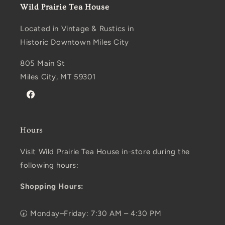
Wild Prairie Tea House
Located in Vintage & Rustics in
Historic Downtown Miles City
805 Main St
Miles City, MT 59301
Facebook
Hours
Visit Wild Prairie Tea House in-store during the
following hours:
Shopping Hours:
🕢 Monday–Friday: 7:30 AM – 4:30 PM