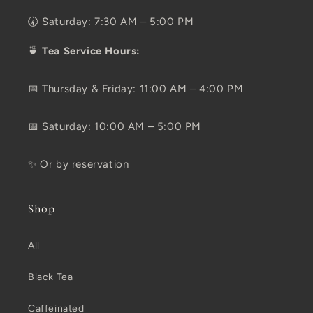
🕢 Saturday: 7:30 AM – 5:00 PM
🍵
Tea Service Hours:
📅 Thursday & Friday: 11:00 AM – 4:00 PM
📅 Saturday: 10:00 AM – 5:00 PM
✨ Or by reservation
Shop
All
Black Tea
Caffeinated