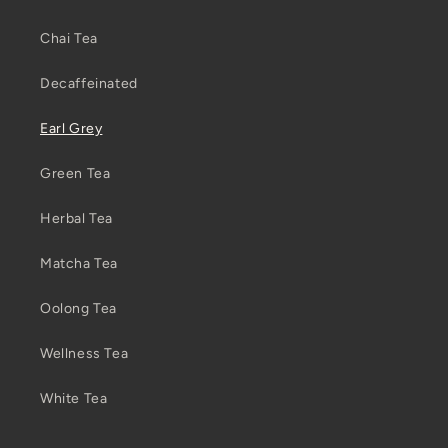
Chai Tea
Decaffeinated
Earl Grey
Green Tea
Herbal Tea
Matcha Tea
Oolong Tea
Wellness Tea
White Tea