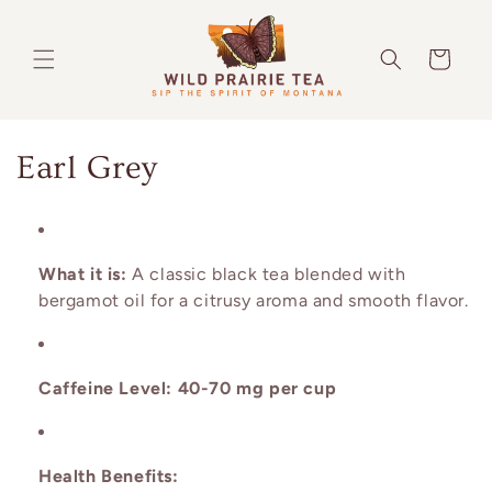
Skip to
content
Cart
C
Earl Grey
o
l
What it is:
A classic black tea blended with
l
bergamot oil for a citrusy aroma and smooth flavor.
e
c
Caffeine Level:
40-70 mg per cup
t
i
Health Benefits: