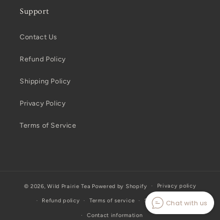
Support
Contact Us
Refund Policy
Shipping Policy
Privacy Policy
Terms of Service
Privacy policy
© 2026,
Wild Prairie Tea
Powered by Shopify
Refund policy
Terms of service
Shipping policy
Chat with us
Contact information