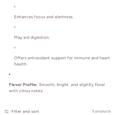
o
n
Enhances focus and alertness.
:
May aid digestion.
Offers antioxidant support for immune and heart
health.
Flavor Profile:
Smooth, bright, and slightly floral
with citrus notes.
Filter and sort
5 products