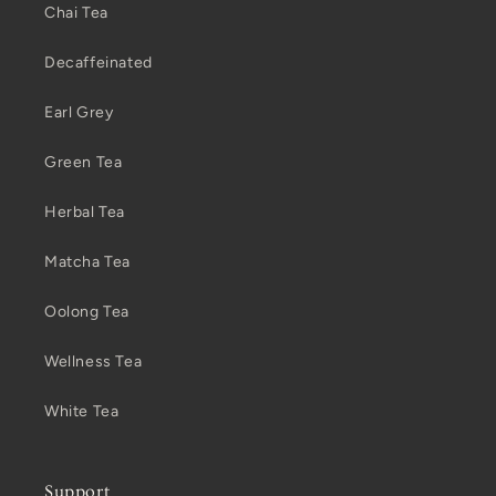
Chai Tea
Decaffeinated
Earl Grey
Green Tea
Herbal Tea
Matcha Tea
Oolong Tea
Wellness Tea
White Tea
Support