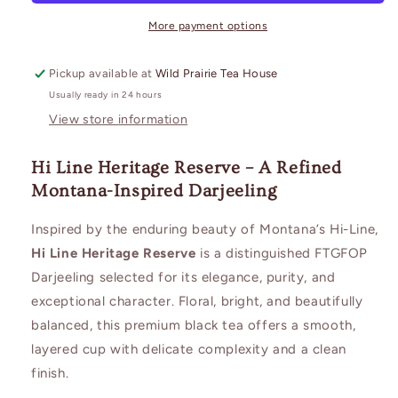
More payment options
Pickup available at
Wild Prairie Tea House
Usually ready in 24 hours
View store information
Hi Line Heritage Reserve – A Refined
Montana-Inspired Darjeeling
Inspired by the enduring beauty of Montana’s Hi-Line,
Hi Line Heritage Reserve
is a distinguished FTGFOP
Darjeeling selected for its elegance, purity, and
exceptional character. Floral, bright, and beautifully
balanced, this premium black tea offers a smooth,
layered cup with delicate complexity and a clean
finish.