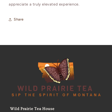
appreciate a truly elevated experience.
Share
Wild Prairie Tea House