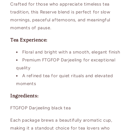
Crafted for those who appreciate timeless tea
tradition, this Reserve blend is perfect for slow
mornings, peaceful afternoons, and meaningful
moments of pause.
Tea Experience:
Floral and bright with a smooth, elegant finish
Premium FTGFOP Darjeeling for exceptional
quality
A refined tea for quiet rituals and elevated
moments
Ingredients:
FTGFOP Darjeeling black tea
Each package brews a beautifully aromatic cup,
making it a standout choice for tea lovers who