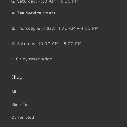
🕢 Saturday: 7:30 AM – 5:00 PM
🍵
Tea Service Hours:
📅 Thursday & Friday: 11:00 AM – 4:00 PM
📅 Saturday: 10:00 AM – 5:00 PM
✨ Or by reservation
Shop
All
Black Tea
Caffeinated