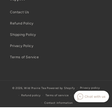
Contact Us
Refund Policy
Shipping Policy
Privacy Policy
Terms of Service
Privacy policy
© 2026,
Wild Prairie Tea
Powered by Shopify
Refund policy
Terms of service
Shipping policy
Chat with us
Contact information