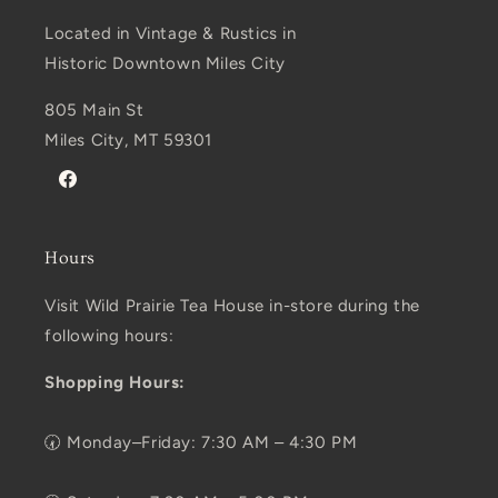
Located in Vintage & Rustics in
Historic Downtown Miles City
805 Main St
Miles City, MT 59301
Facebook
Hours
Visit Wild Prairie Tea House in-store during the
following hours:
Shopping Hours:
🕢 Monday–Friday: 7:30 AM – 4:30 PM