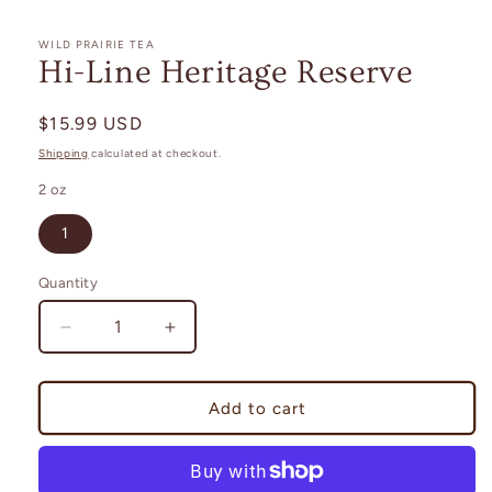
in
modal
WILD PRAIRIE TEA
Hi-Line Heritage Reserve
Regular
$15.99 USD
price
Shipping
calculated at checkout.
2 oz
1
Quantity
Decrease
Increase
quantity
quantity
for
for
Hi-
Hi-
Add to cart
Line
Line
Heritage
Heritage
Reserve
Reserve