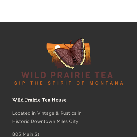
Wild Prairie Tea House
Located in Vintage & Rustics in
Historic Downtown Miles City
805 Main St