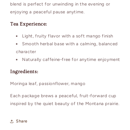
blend is perfect for unwinding in the evening or
enjoying a peaceful pause anytime.
Tea Experience:
Light, fruity flavor with a soft mango finish
Smooth herbal base with a calming, balanced
character
Naturally caffeine-free for anytime enjoyment
Ingredients:
Moringa leaf, passionflower, mango
Each package brews a peaceful, fruit-forward cup
inspired by the quiet beauty of the Montana prairie.
Share