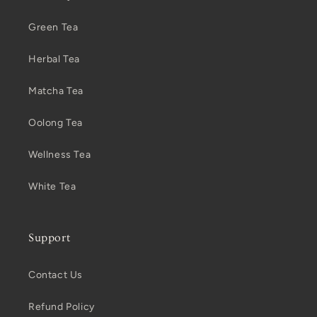
Green Tea
Herbal Tea
Matcha Tea
Oolong Tea
Wellness Tea
White Tea
Support
Contact Us
Refund Policy