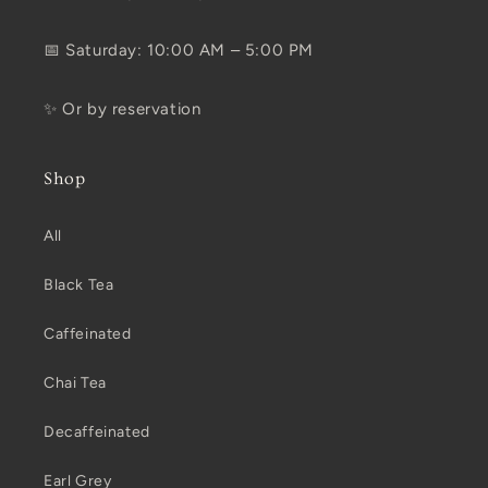
📅 Saturday: 10:00 AM – 5:00 PM
✨ Or by reservation
Shop
All
Black Tea
Caffeinated
Chai Tea
Decaffeinated
Earl Grey