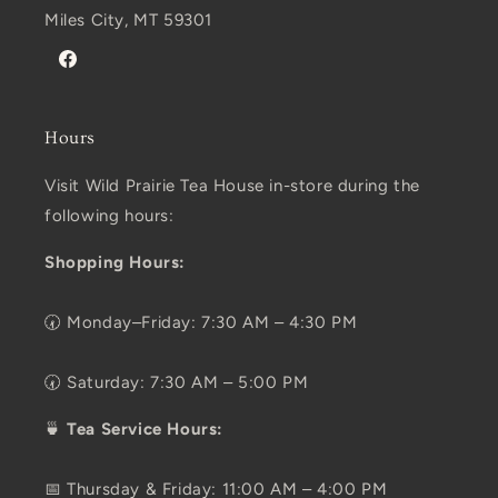
Miles City, MT 59301
Facebook
Hours
Visit Wild Prairie Tea House in-store during the
following hours:
Shopping Hours:
🕢 Monday–Friday: 7:30 AM – 4:30 PM
🕢 Saturday: 7:30 AM – 5:00 PM
🍵
Tea Service Hours:
📅 Thursday & Friday: 11:00 AM – 4:00 PM