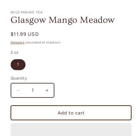
in
modal
WILD PRAIRIE TEA
Glasgow Mango Meadow
Regular
$11.99 USD
price
Shipping
calculated at checkout.
2 oz
1
Quantity
Decrease
Increase
quantity
quantity
for
for
Glasgow
Glasgow
Add to cart
Mango
Mango
Meadow
Meadow