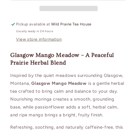
Pickup available at
Wild Prairie Tea House
Usually ready in 24 hours
View store information
Glasgow Mango Meadow – A Peaceful
Prairie Herbal Blend
Inspired by the quiet meadows surrounding Glasgow,
Montana,
Glasgow Mango Meadow
is a gentle herbal
tea crafted to bring calm and balance to your day.
Nourishing moringa creates a smooth, grounding
base, while passionflower adds a soft, herbal calm,
and ripe mango brings a bright, fruity finish.
Refreshing, soothing, and naturally caffeine-free, this