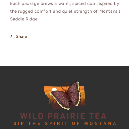
Each package brews a warm, spiced cup inspired by
the rugged comfort and quiet strength of Montana’s
Saddle Ridge.
Share