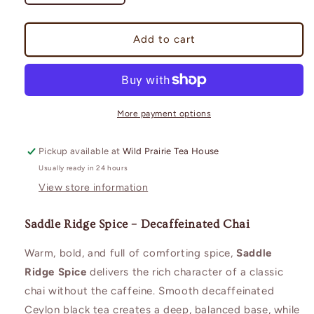
quantity
quantity
for
for
Decaf
Decaf
Add to cart
Saddle
Saddle
Ridge
Ridge
Spice
Spice
More payment options
Pickup available at
Wild Prairie Tea House
Usually ready in 24 hours
View store information
Saddle Ridge Spice – Decaffeinated Chai
Warm, bold, and full of comforting spice,
Saddle
Ridge Spice
delivers the rich character of a classic
chai without the caffeine. Smooth decaffeinated
Ceylon black tea creates a deep, balanced base, while