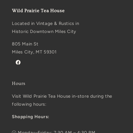
Wild Prairie Tea House
Located in Vintage & Rustics in
Historic Downtown Miles City
805 Main St
Miles City, MT 59301
Facebook
Hours
Visit Wild Prairie Tea House in-store during the
following hours:
Shopping Hours:
🕢 Monday–Friday: 7:30 AM – 4:30 PM