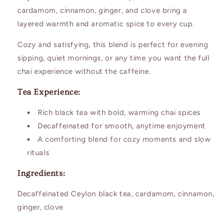
cardamom, cinnamon, ginger, and clove bring a
layered warmth and aromatic spice to every cup.
Cozy and satisfying, this blend is perfect for evening
sipping, quiet mornings, or any time you want the full
chai experience without the caffeine.
Tea Experience:
Rich black tea with bold, warming chai spices
Decaffeinated for smooth, anytime enjoyment
A comforting blend for cozy moments and slow
rituals
Ingredients:
Decaffeinated Ceylon black tea, cardamom, cinnamon,
ginger, clove