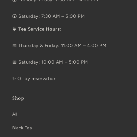
🕢 Saturday: 7:30 AM – 5:00 PM
🍵
Tea Service Hours:
📅 Thursday & Friday: 11:00 AM – 4:00 PM
📅 Saturday: 10:00 AM – 5:00 PM
✨ Or by reservation
Shop
All
Black Tea