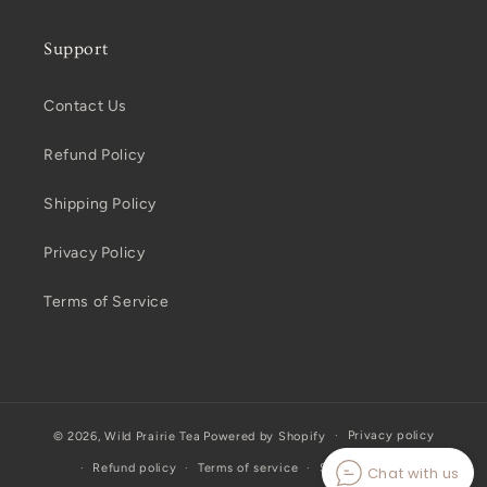
Support
Contact Us
Refund Policy
Shipping Policy
Privacy Policy
Terms of Service
Privacy policy
© 2026,
Wild Prairie Tea
Powered by Shopify
Refund policy
Terms of service
Shipping policy
Chat with us