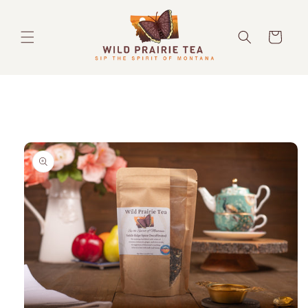
Skip to
content
Cart
Skip to
product
information