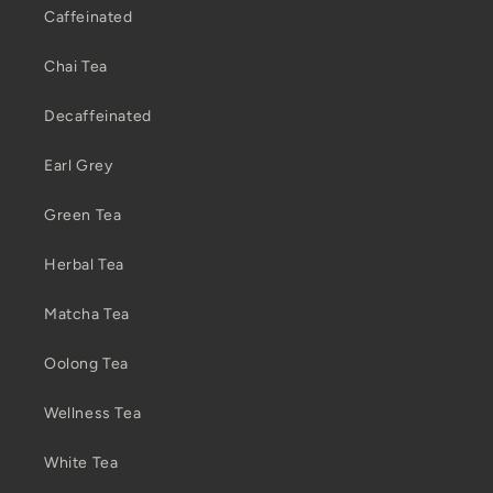
Caffeinated
Chai Tea
Decaffeinated
Earl Grey
Green Tea
Herbal Tea
Matcha Tea
Oolong Tea
Wellness Tea
White Tea