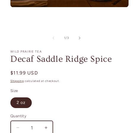
Open
media
1
in
modal
of
1
/
3
WILD PRAIRIE TEA
Decaf Saddle Ridge Spice
Regular
$11.99 USD
price
Shipping
calculated at checkout.
Size
2 oz
Quantity
Decrease
Increase