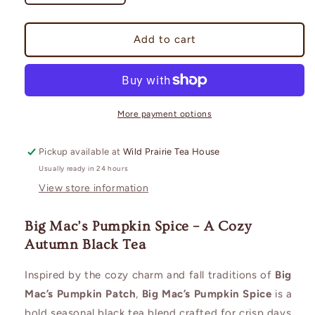
quantity
quantity
for
for
Big
Big
Add to cart
Mac&#39;s
Mac&#39;s
Pumpkin
Pumpkin
Spice
Spice
More payment options
Pickup available at
Wild Prairie Tea House
Usually ready in 24 hours
View store information
Big Mac’s Pumpkin Spice – A Cozy
Autumn Black Tea
Inspired by the cozy charm and fall traditions of
Big
Mac’s Pumpkin Patch
,
Big Mac’s Pumpkin Spice
is a
bold seasonal black tea blend crafted for crisp days