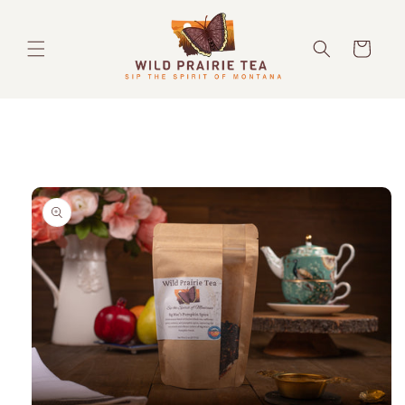
Skip to
content
Cart
Skip to
product
information