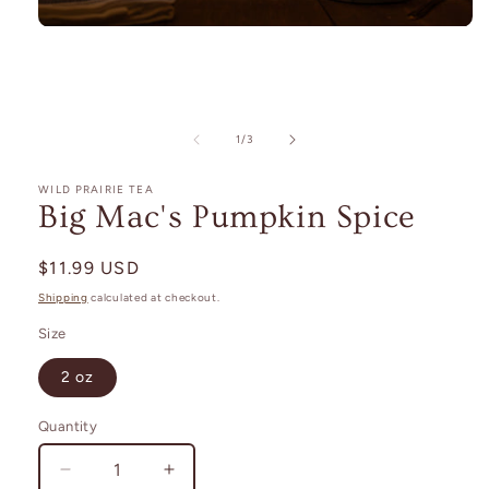
Open
media
1
in
modal
of
1
/
3
WILD PRAIRIE TEA
Big Mac's Pumpkin Spice
Regular
$11.99 USD
price
Shipping
calculated at checkout.
Size
2 oz
Quantity
Decrease
Increase