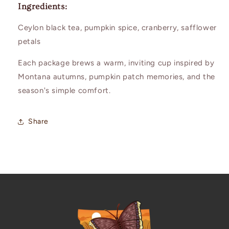
Ingredients:
Ceylon black tea, pumpkin spice, cranberry, safflower
petals
Each package brews a warm, inviting cup inspired by
Montana autumns, pumpkin patch memories, and the
season's simple comfort.
Share