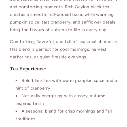
and comforting moments. Rich Ceylon black tea
creates a smooth, full-bodied base, while warming
pumpkin spice, tart cranberry, and safflower petals
bring the flavors of autumn to life in every cup.
Comforting, flavorful, and full of seasonal character,
this blend is perfect for cool mornings, harvest
gatherings, or quiet fireside evenings.
Tea Experience:
Bold black tea with warm pumpkin spice and a
hint of cranberry
Naturally energizing with a cozy, autumn-
inspired finish
A seasonal blend for crisp mornings and fall
traditions