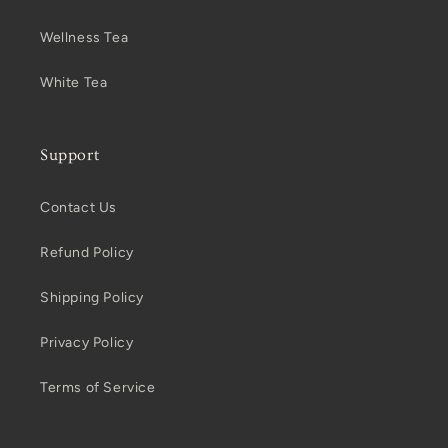
Wellness Tea
White Tea
Support
Contact Us
Refund Policy
Shipping Policy
Privacy Policy
Terms of Service