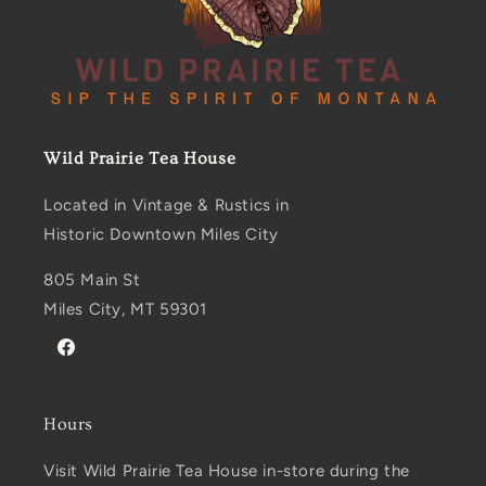
Wild Prairie Tea House
Located in Vintage & Rustics in
Historic Downtown Miles City
805 Main St
Miles City, MT 59301
Facebook
Hours
Visit Wild Prairie Tea House in-store during the