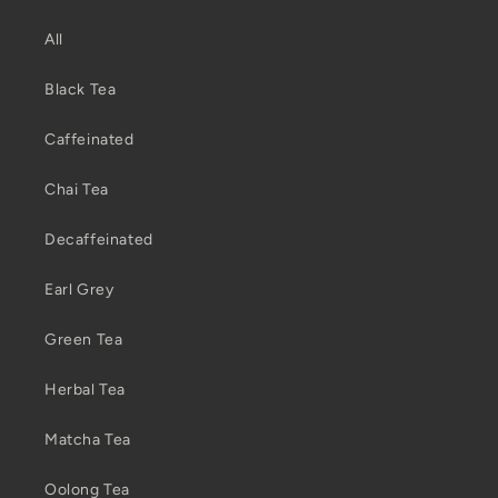
All
Black Tea
Caffeinated
Chai Tea
Decaffeinated
Earl Grey
Green Tea
Herbal Tea
Matcha Tea
Oolong Tea