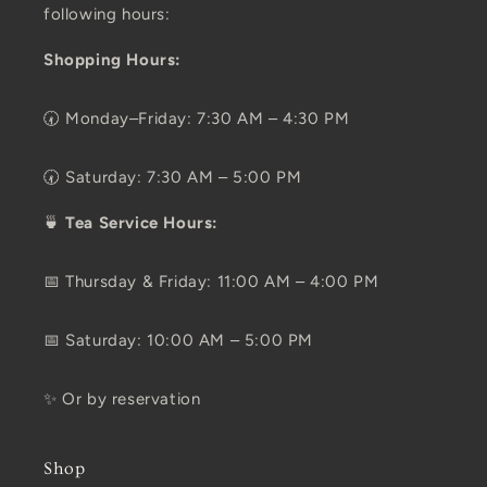
following hours:
Shopping Hours:
🕢 Monday–Friday: 7:30 AM – 4:30 PM
🕢 Saturday: 7:30 AM – 5:00 PM
🍵
Tea Service Hours:
📅 Thursday & Friday: 11:00 AM – 4:00 PM
📅 Saturday: 10:00 AM – 5:00 PM
✨ Or by reservation
Shop